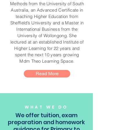
Methods from the University of South
Australia, an Advanced Certificate in
teaching Higher Education from
Sheffield’s University and a Master in
International Business from the
University of Wollongong. She
lectured at an established Institute of
Higher Learning for 22 years and
spent the next 10 years growing
Mdm Theo Learning Space.
Read More
WHAT WE DO
We offer tuition, exam
preparation and homework
guidance for Primary to