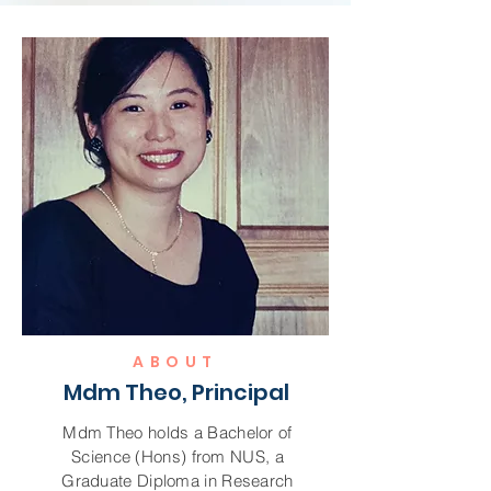
ABOUT
Mdm Theo, Principal
Mdm Theo holds a Bachelor of
Science (Hons) from NUS, a
Graduate Diploma in Research