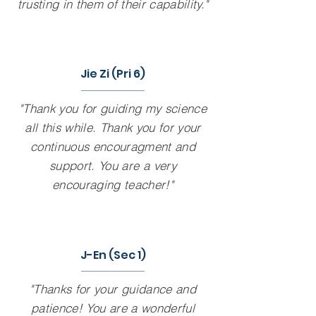
trusting in them of their capability."
Jie Zi (Pri 6)
"Thank you for guiding my science
all this while. Thank you for your
continuous encouragment and
support. You are a very
encouraging teacher!"
J-En (Sec 1)
"Thanks for your guidance and
patience! You are a wonderful