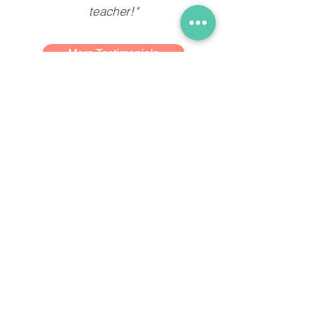
teacher!"
More Testimonials
Get in Touch
Blk 352 #01-113
Clementi Avenue 2