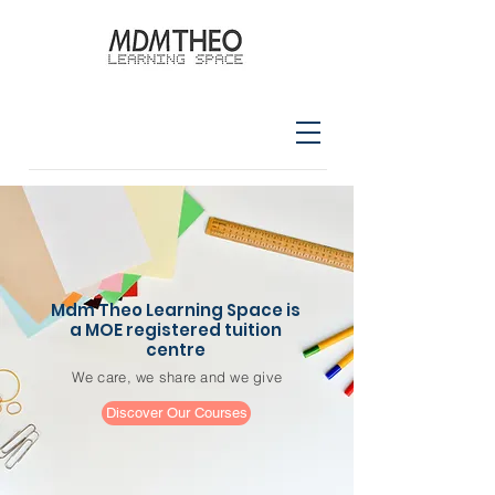
Mdm Theo Learning Space is
a MOE registered tuition
centre
We care, we share and we give
Discover Our Courses