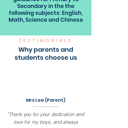
Secondary in the the
following subjects: English,
Math, Science and Chinese
TESTIMONIALS
Why parents and
students choose us
Mrs Lee (Parent)
"Thank you for your dedication and
love for my boys, and always