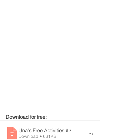
Download for free:
Una's Free Activities #2
Download • 631KB