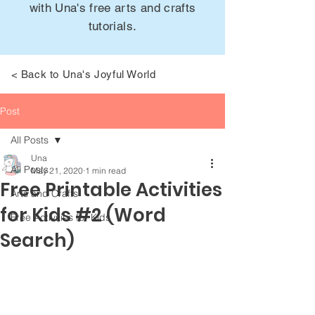
with Una's free arts and crafts
tutorials.
< Back to Una's Joyful World
Post
All Posts
Una
All Posts
May 21, 2020
1 min read
Free Printable Activities
Arts and Crafts
for Kids #2 (Word
Free Activities for Kids
Search)