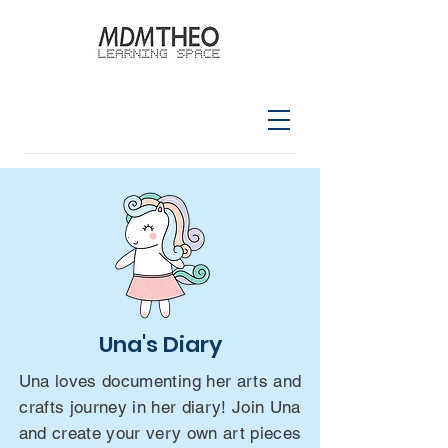
Una's Diary
Una loves documenting her arts and
crafts journey in her diary! Join Una
and create your very own art pieces