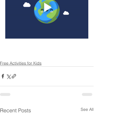
Free Activities for Kids
See All
Recent Posts