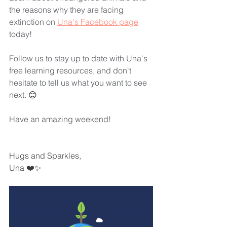
the reasons why they are facing 
extinction on 
Una's Facebook page
today! 
Follow us to stay up to date with Una's 
free learning resources, and don't 
hesitate to tell us what you want to see 
next. 
😊
Have an amazing weekend! 
Hugs and Sparkles,
Una ❤️✨