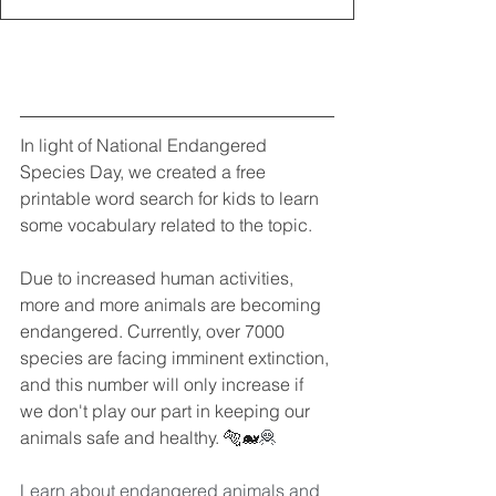
In light of National Endangered 
Species Day, we created a free 
printable word search for kids to learn 
some vocabulary related to the topic.
Due to increased human activities, 
more and more animals are becoming 
endangered. Currently, over 7000 
species are facing imminent extinction, 
and this number will only increase if 
we don't play our part in keeping our 
animals safe and healthy. 
🐅🐋
🦧
Learn about endangered animals and 