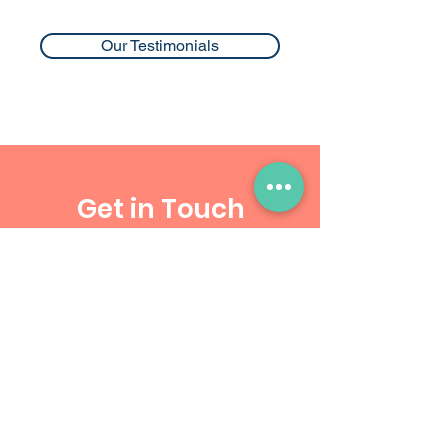
Our Testimonials
Get in Touch
Blk 352 #01-113
Clementi Avenue 2
Singapore 120352