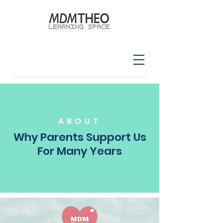
ABOUT
Why Parents Support Us
For Many Years