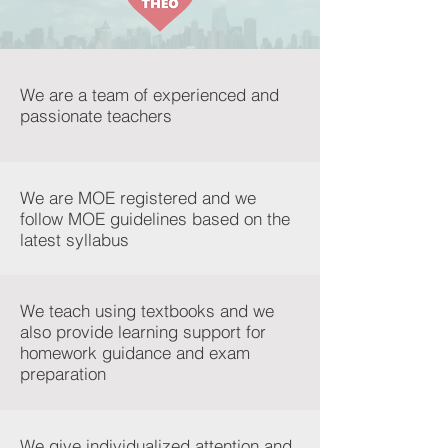
We are a team of experienced and
passionate teachers
We are MOE registered and we
follow MOE guidelines based on the
latest syllabus
We teach using textbooks and we
also provide learning support for
homework guidance and exam
preparation
We give individualized attention and