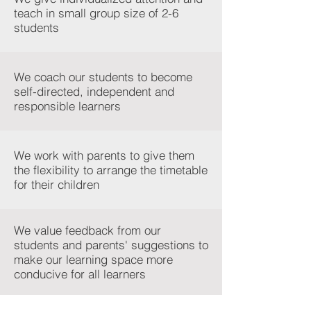
teach in small group size of 2-6
students
We coach our students to become
self-directed, independent and
responsible learners
We work with parents to give them
the flexibility to arrange the timetable
for their children
We value feedback from our
students and parents' suggestions to
make our learning space more
conducive for all learners