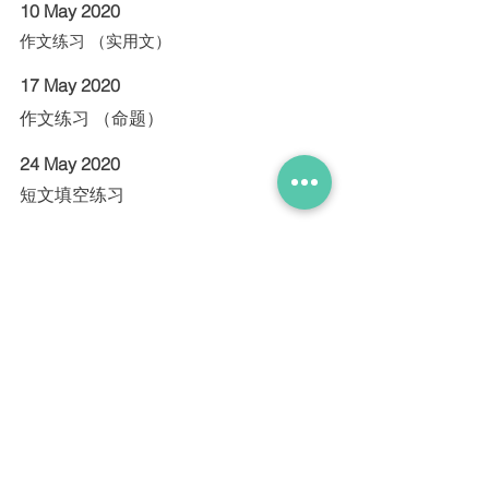
10 May 2020
作文练习 （实用文）
17 May 2020
作文练习 （命题）
24 May 2020
短文填空练习
31 May 2020
理解问答练习
Contact us for enquiries and registration
9738 9826
|
theobeeleng@gmail.com