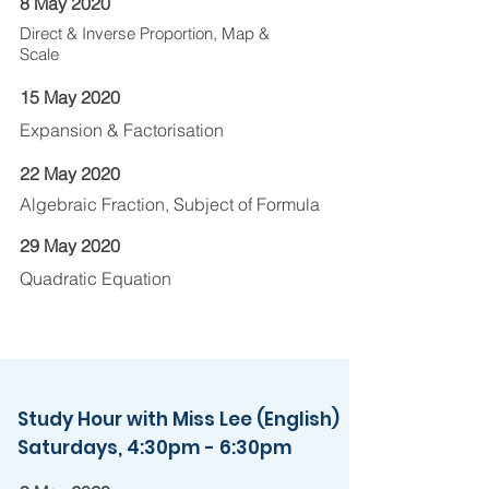
8 May 2020
Direct & Inverse Proportion, Map &
Scale
15 May 2020
Expansion & Factorisation
22 May 2020
Algebraic Fraction, Subject of Formula
29 May 2020
Quadratic Equation
Study Hour with Miss Lee (English)
Saturdays, 4:30pm - 6:30pm