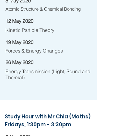
5 May 2020
Atomic Structure & Chemical Bonding
12 May 2020
Kinetic Particle Theory
19 May 2020
Forces & Energy Changes
26 May 2020
Energy Transmission (Light, Sound and
Thermal)
Study Hour with Mr Chia (Maths)
Fridays, 1:30pm - 3:30pm