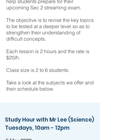
help students prepare for their
upcoming Sec 2 streaming exam.
The objective is to revise the key topics
to be tested at a deeper level so as to
strengthen their understanding of
difficult concepts.
Each lesson is 2 hours and the rate is
$20/h.
Class size is 2 to 6 students.
Take a look at the subjects we offer and
their schedule below.
Study Hour with Mr Lee (Science)
Tuesdays, 10am - 12pm