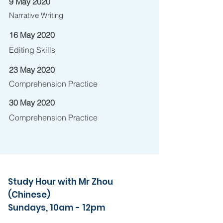
9 May 2020
Narrative Writing
16 May 2020
Editing Skills
23 May 2020
Comprehension Practice
30 May 2020
Comprehension Practice
Study Hour with Mr Zhou
(Chinese)
Sundays, 10am - 12pm