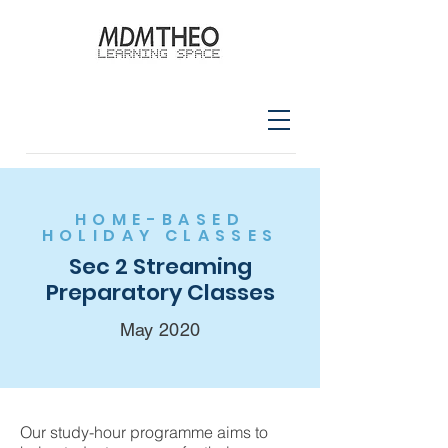
HOME-BASED
HOLIDAY CLASSES
Sec 2 Streaming
Preparatory Classes
May 2020
Our study-hour programme aims to