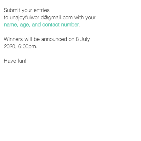
Submit your entries
to
unajoyfulworld@gmail.com
with your
name, age, and contact number
.
Winners will be announced on 8 July
2020, 6:00pm.
Have fun!