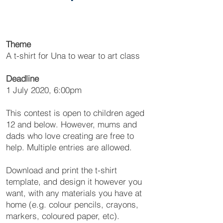
Theme
A t-shirt for Una to wear to art class
Deadline
1 July 2020, 6:00pm
This contest is open to children aged
12 and below. However, mums and
dads who love creating are free to
help. Multiple entries are allowed.
Download and print the t-shirt
template, and design it however you
want, with any materials you have at
home (e.g. colour pencils, crayons,
markers, coloured paper, etc).