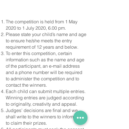
The competition is held from 1 May
2020 to 1 July 2020, 6.00 pm.
Please state your child’s name and age
to ensure he/she meets the entry
requirement of 12 years and below.
To enter this competition, certain
information such as the name and age
of the participant, an e-mail address
and a phone number will be required
to administer the competition and to
contact the winners.
Each child can submit multiple entries.
Winning entries are judged according
to originality, creativity and appeal.
Judges’ decisions are final and we
shall write to the winners to inform them
to claim their prizes.