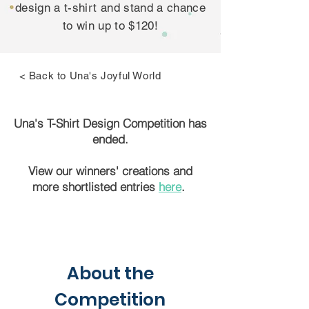
design a t-shirt and stand a chance
to win up to $120!
< Back to Una's Joyful World
Una's T-Shirt Design Competition has
ended.
View our winners' creations and
more shortlisted entries
here
.
About the
Competition