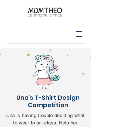
Una's T-Shirt Design
Competition
Una is having trouble deciding what
to wear to art class. Help her