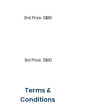
2nd Prize: S$80
3rd Prize: S$50
Terms &
Conditions