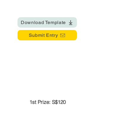
Download Template
Submit Entry
1st Prize: S$120